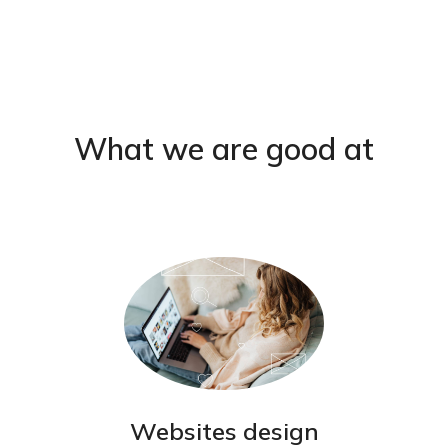
What we are good at
Websites design