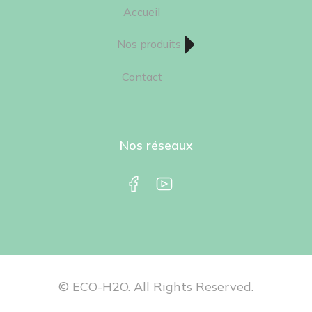
Accueil
Nos produits
Contact
Nos réseaux
© ECO-H2O. All Rights Reserved.