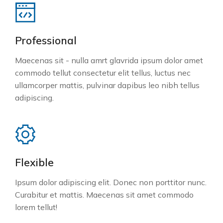
Professional
Maecenas sit - nulla amrt glavrida ipsum dolor amet
commodo tellut consectetur elit tellus, luctus nec
ullamcorper mattis, pulvinar dapibus leo nibh tellus
adipiscing.
Flexible
Ipsum dolor adipiscing elit. Donec non porttitor nunc.
Curabitur et mattis. Maecenas sit amet commodo
lorem tellut!