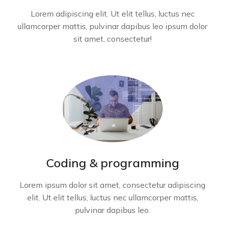
Lorem adipiscing elit. Ut elit tellus, luctus nec
ullamcorper mattis, pulvinar dapibus leo ipsum dolor
sit amet, consectetur!
Coding & programming
Lorem ipsum dolor sit amet, consectetur adipiscing
elit. Ut elit tellus, luctus nec ullamcorper mattis,
pulvinar dapibus leo.