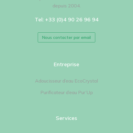
depuis 2004.
Tel: +33 (0)4 90 26 96 94
Nous contacter par email
Entreprise
Adoucisseur d’eau EcoCrystal
Purificateur d’eau Pur’Up
Services