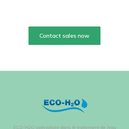
project together!
Contact sales now
ECO-H2O spécialisée dans le traitement de l’eau