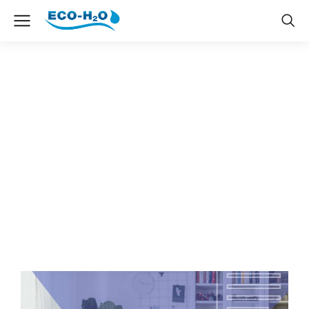
Web design & Ecommerce