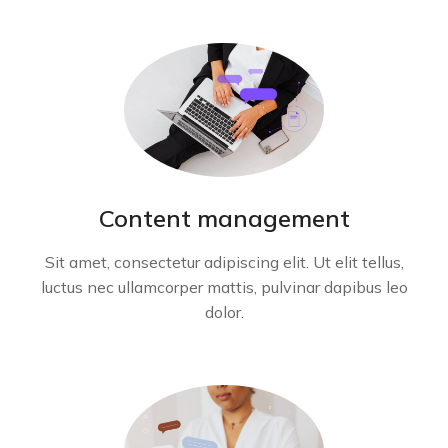
Content management
Sit amet, consectetur adipiscing elit. Ut elit tellus,
luctus nec ullamcorper mattis, pulvinar dapibus leo
dolor.