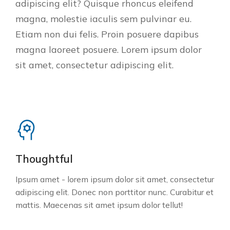
adipiscing elit? Quisque rhoncus eleifend
magna, molestie iaculis sem pulvinar eu.
Etiam non dui felis. Proin posuere dapibus
magna laoreet posuere. Lorem ipsum dolor
sit amet, consectetur adipiscing elit.
Thoughtful
Ipsum amet - lorem ipsum dolor sit amet, consectetur
adipiscing elit. Donec non porttitor nunc. Curabitur et
mattis. Maecenas sit amet ipsum dolor tellut!