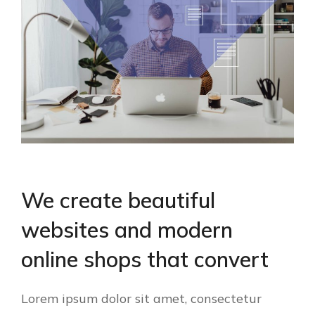
We create beautiful
websites and modern
online shops that convert
Lorem ipsum dolor sit amet, consectetur