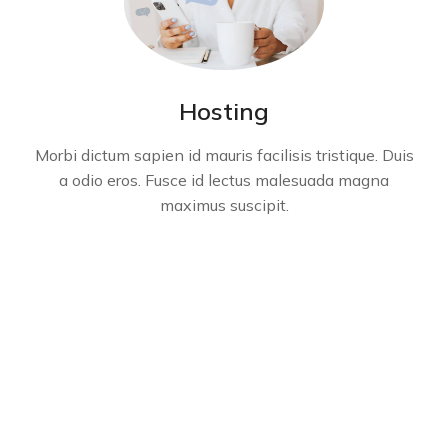
Hosting
Morbi dictum sapien id mauris facilisis tristique. Duis
a odio eros. Fusce id lectus malesuada magna
maximus suscipit.
Get in touch - let's start a