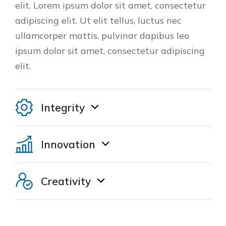
elit. Lorem ipsum dolor sit amet, consectetur
adipiscing elit. Ut elit tellus, luctus nec
ullamcorper mattis, pulvinar dapibus leo
ipsum dolor sit amet, consectetur adipiscing
elit.
Integrity
Innovation
Creativity