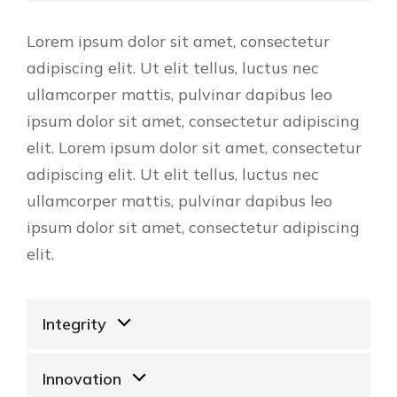
Lorem ipsum dolor sit amet, consectetur
adipiscing elit. Ut elit tellus, luctus nec
ullamcorper mattis, pulvinar dapibus leo
ipsum dolor sit amet, consectetur adipiscing
elit. Lorem ipsum dolor sit amet, consectetur
adipiscing elit. Ut elit tellus, luctus nec
ullamcorper mattis, pulvinar dapibus leo
ipsum dolor sit amet, consectetur adipiscing
elit.
Integrity
Innovation