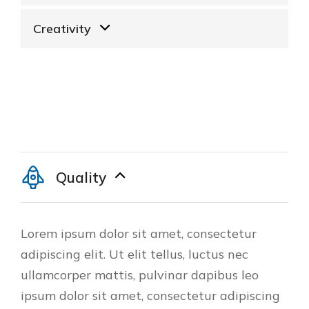
Creativity
Quality
Lorem ipsum dolor sit amet, consectetur
adipiscing elit. Ut elit tellus, luctus nec
ullamcorper mattis, pulvinar dapibus leo
ipsum dolor sit amet, consectetur adipiscing