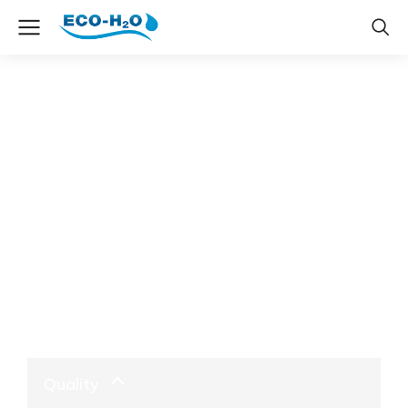
The7 Accordion & Toggle
Quality