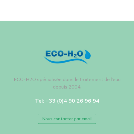
ECO-H2O spécialisée dans le traitement de l’eau
depuis 2004.
Tel: +33 (0)4 90 26 96 94
Nous contacter par email